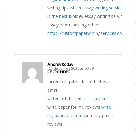
writing tips
which essay writing service
is the best
biology essay writing service
essay about helping others
https://custompaperwritingservices.com
AndreyRoday
17 de abril de 2023 às 00:59
RESPONDER
Incredible quite a lot of fantastic
data!
writers of the federalist papers
write paper for me reviews
write
my papers for me
write my paper
reviews