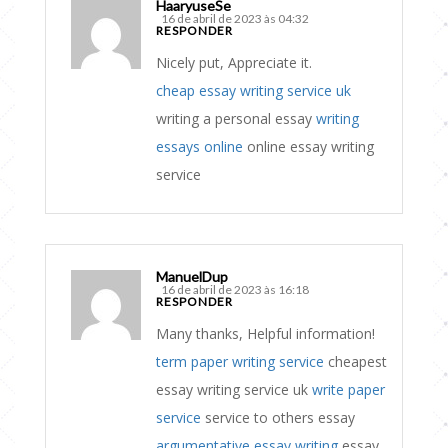
HaaryuseSe
16 de abril de 2023 às 04:32
RESPONDER
Nicely put, Appreciate it.
cheap essay writing service uk
writing a personal essay
writing
essays online
online essay writing
service
ManuelDup
16 de abril de 2023 às 16:18
RESPONDER
Many thanks, Helpful information!
term paper writing service
cheapest
essay writing service uk
write paper
service
service to others essay
argumentative essay writing
essay