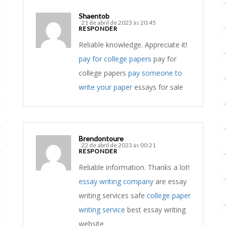
Shaentob
21 de abril de 2023 às 20:45
RESPONDER
Reliable knowledge. Appreciate it!
pay for college papers
pay for
college papers
pay someone to
write your paper
essays for sale
Brendontoure
22 de abril de 2023 às 00:21
RESPONDER
Reliable information. Thanks a lot!
essay writing company
are essay
writing services safe
college paper
writing service
best essay writing
website