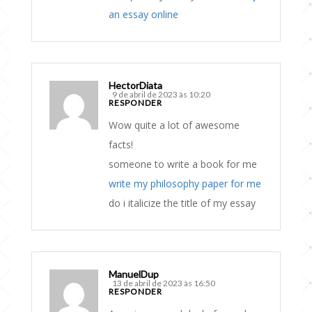
an essay online
HectorDiata
9 de abril de 2023 às 10:20
RESPONDER
Wow quite a lot of awesome
facts!
someone to write a book for me
write my philosophy paper for me
do i italicize the title of my essay
ManuelDup
13 de abril de 2023 às 16:50
RESPONDER