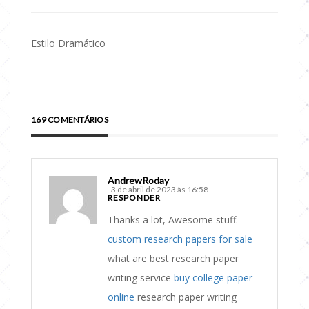
Estilo Dramático
Navegação
de
Post
169 COMENTÁRIOS
AndrewRoday
3 de abril de 2023 às 16:58
RESPONDER
Thanks a lot, Awesome stuff.
custom research papers for sale
what are best research paper
writing service
buy college paper
online
research paper writing