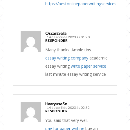
https://bestonlinepaperwritingservices.com
OscarsSalia
14 de abril de 2023 às 01:20
RESPONDER
Many thanks. Ample tips.
essay writing company
academic
essay writing
write paper service
last minute essay writing service
HaaryuseSe
14 de abril de 2023 às 02:32
RESPONDER
You said that very well.
pay for paper writing
buy an