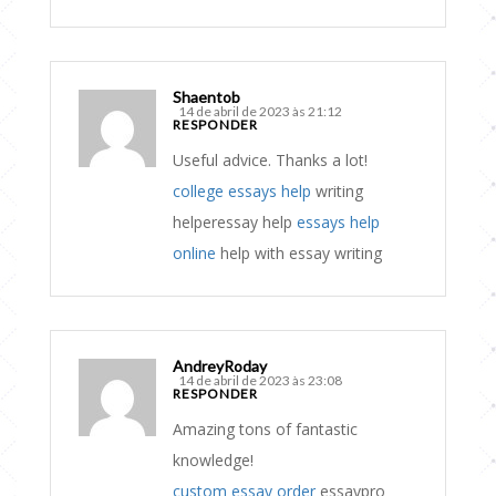
Shaentob
14 de abril de 2023 às 21:12
RESPONDER
Useful advice. Thanks a lot!
college essays help
writing
helperessay help
essays help
online
help with essay writing
AndreyRoday
14 de abril de 2023 às 23:08
RESPONDER
Amazing tons of fantastic
knowledge!
custom essay order
essaypro