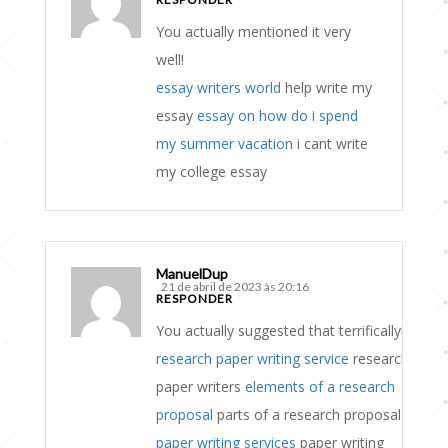
You actually mentioned it very
well!
essay writers world
help write my
essay
essay on how do i spend
my summer vacation
i cant write
my college essay
ManuelDup
21 de abril de 2023 às 20:16
RESPONDER
You actually suggested that terrifically!
research paper writing service
research
paper writers
elements of a research
proposal
parts of a research proposal
paper writing services
paper writing