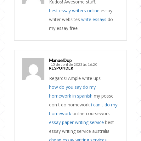
Kudos! Awesome stuff.
best essay writers online
essay
writer websites
write essays
do
my essay free
ManuelDup
15 de abril de 2023 às 16:20
RESPONDER
Regards! Ample write ups.
how do you say do my
homework in spanish
my posse
don t do homework
i can t do my
homework
online coursework
essay paper writing service
best
essay writing service australia
cheap essay writing services