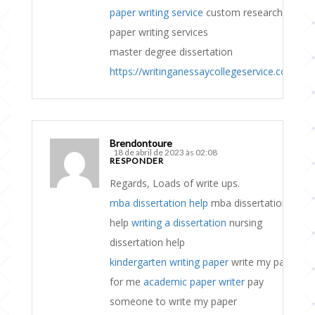
paper writing service
custom research
paper writing services
master degree dissertation
https://writinganessaycollegeservice.com
Brendontoure
18 de abril de 2023 às 02:08
RESPONDER
Regards, Loads of write ups.
mba dissertation help
mba dissertation
help
writing a dissertation
nursing
dissertation help
kindergarten writing paper
write my paper
for me
academic paper writer
pay
someone to write my paper