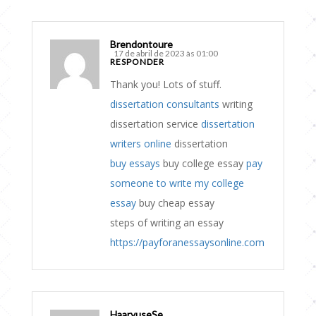
Brendontoure
17 de abril de 2023 às 01:00
RESPONDER
Thank you! Lots of stuff.
dissertation consultants
writing
dissertation service
dissertation
writers online
dissertation
buy essays
buy college essay
pay
someone to write my college
essay
buy cheap essay
steps of writing an essay
https://payforanessaysonline.com
HaaryuseSe