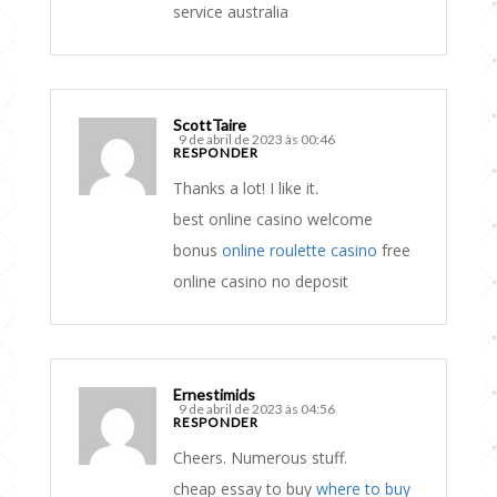
service australia
ScottTaire
9 de abril de 2023 às 00:46
RESPONDER
Thanks a lot! I like it.
best online casino welcome
bonus
online roulette casino
free
online casino no deposit
Ernestimids
9 de abril de 2023 às 04:56
RESPONDER
Cheers. Numerous stuff.
cheap essay to buy
where to buy