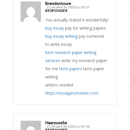
Brendontoure
21 de abril de 2023 às 03:37
RESPONDER
You actually stated it wonderfully!
buy essay
pay for writing papers
buy essay writing
pay someone
to write essay
best research paper writing
services
write my research paper
for me
term papers
term paper
writing
writers needed
https://essaypromaster.com
HaaryuseSe
21 de abril de 2023 às 07:10
RESPONDER