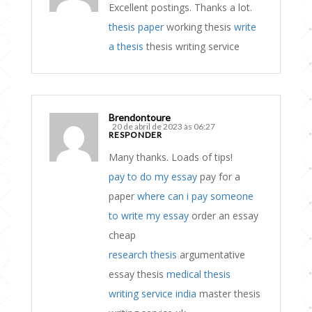
Excellent postings. Thanks a lot.
thesis paper
working thesis
write
a thesis
thesis writing service
Brendontoure
20 de abril de 2023 às 06:27
RESPONDER
Many thanks. Loads of tips!
pay to do my essay
pay for a
paper
where can i pay someone
to write my essay
order an essay
cheap
research thesis
argumentative
essay thesis
medical thesis
writing service india
master thesis