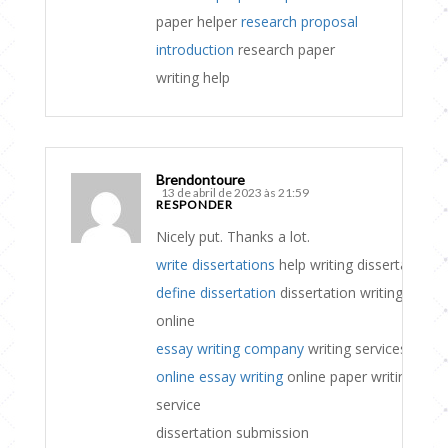
paper helper
research proposal
introduction
research paper
writing help
Brendontoure
13 de abril de 2023 às 21:59
RESPONDER
Nicely put. Thanks a lot.
write dissertations
help writing dissertation
define dissertation
dissertation writing
online
essay writing company
writing services
online essay writing
online paper writing
service
dissertation submission