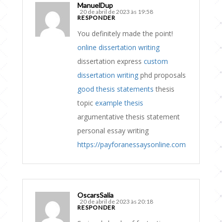
ManuelDup
20 de abril de 2023 às 19:58
RESPONDER
You definitely made the point!
online dissertation writing
dissertation express
custom
dissertation writing
phd proposals
good thesis statements
thesis
topic
example thesis
argumentative thesis statement
personal essay writing
https://payforanessaysonline.com
OscarsSalia
20 de abril de 2023 às 20:18
RESPONDER