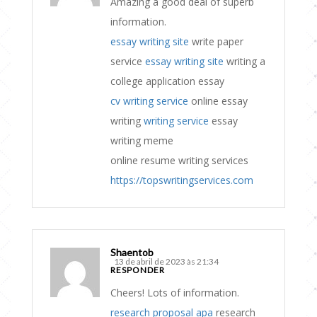
Amazing a good deal of superb
information.
essay writing site
write paper
service
essay writing site
writing a
college application essay
cv writing service
online essay
writing
writing service
essay
writing meme
online resume writing services
https://topswritingservices.com
Shaentob
13 de abril de 2023 às 21:34
RESPONDER
Cheers! Lots of information.
research proposal apa
research