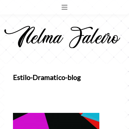
Pular
para
o
conteúdo
Estilo-Dramatico-blog