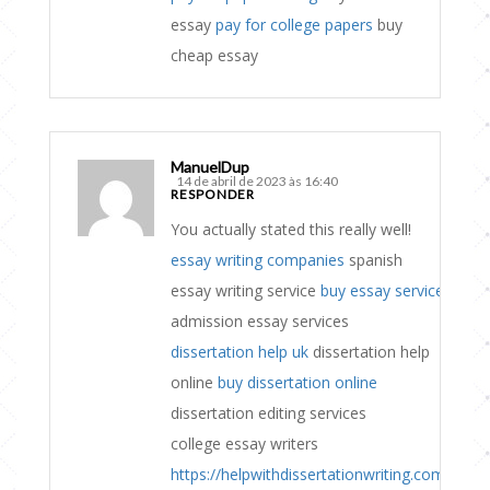
essay
pay for college papers
buy
cheap essay
ManuelDup
14 de abril de 2023 às 16:40
RESPONDER
You actually stated this really well!
essay writing companies
spanish
essay writing service
buy essay service
admission essay services
dissertation help uk
dissertation help
online
buy dissertation online
dissertation editing services
college essay writers
https://helpwithdissertationwriting.com