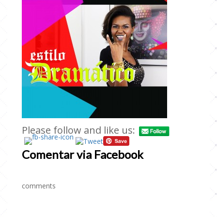
Please follow and like us:
Comentar via Facebook
comments