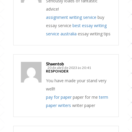
Seriously loads of fantastic
advice!
assignment writing service
buy
essay service
best essay writing
service australia
essay writing tips
Shaentob
20 de abril de 2023 às 20:41
RESPONDER
You have made your stand very
well!!
pay for paper
paper for me
term
paper writers
writer paper