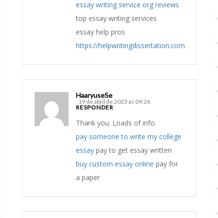
essay writing service org reviews
top essay writing services
essay help pros
https://helpwritingdissertation.com
HaaryuseSe
19 de abril de 2023 às 09:26
RESPONDER
Thank you. Loads of info.
pay someone to write my college
essay
pay to get essay written
buy custom essay online
pay for
a paper