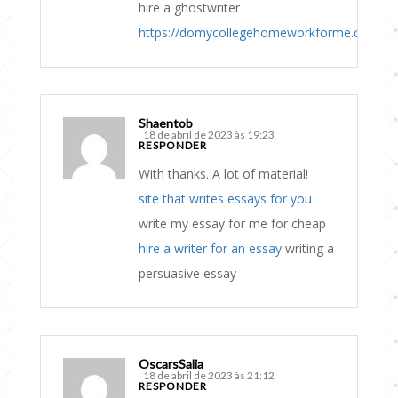
hire a ghostwriter
https://domycollegehomeworkforme.com
Shaentob
18 de abril de 2023 às 19:23
RESPONDER
With thanks. A lot of material!
site that writes essays for you
write my essay for me for cheap
hire a writer for an essay
writing a
persuasive essay
OscarsSalia
18 de abril de 2023 às 21:12
RESPONDER