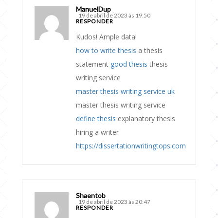
ManuelDup
19 de abril de 2023 às 19:50
RESPONDER
Kudos! Ample data!
how to write thesis
a thesis
statement
good thesis
thesis
writing service
master thesis writing service uk
master thesis writing service
define thesis
explanatory thesis
hiring a writer
https://dissertationwritingtops.com
Shaentob
19 de abril de 2023 às 20:47
RESPONDER