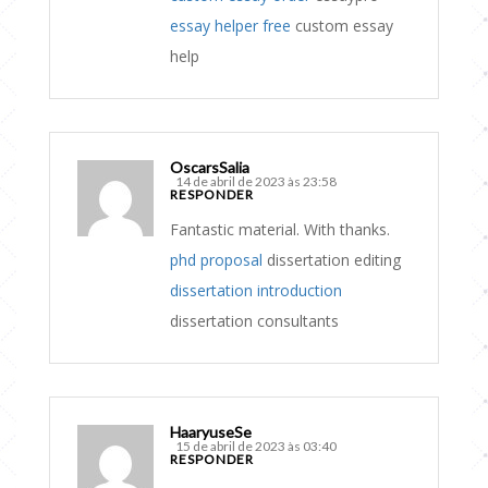
essay helper free
custom essay
help
OscarsSalia
14 de abril de 2023 às 23:58
RESPONDER
Fantastic material. With thanks.
phd proposal
dissertation editing
dissertation introduction
dissertation consultants
HaaryuseSe
15 de abril de 2023 às 03:40
RESPONDER