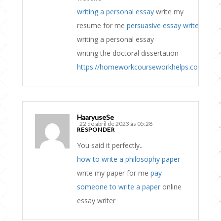
writing a personal essay
write my
resume for me
persuasive essay writer
writing a personal essay
writing the doctoral dissertation
https://homeworkcourseworkhelps.com
HaaryuseSe
22 de abril de 2023 às 05:28
RESPONDER
You said it perfectly..
how to write a philosophy paper
write my paper for me
pay
someone to write a paper
online
essay writer