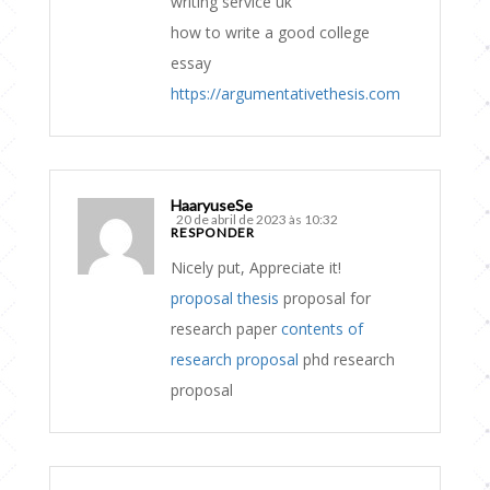
writing service uk
how to write a good college
essay
https://argumentativethesis.com
HaaryuseSe
20 de abril de 2023 às 10:32
RESPONDER
Nicely put, Appreciate it!
proposal thesis
proposal for
research paper
contents of
research proposal
phd research
proposal