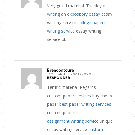
Very good material. Thank you!
writing an expository essay
essay
writting service
college papers
writing service
essay writing
service uk
Brendontoure
19 de abril de 2023 às 05:07
RESPONDER
Terrific material. Regards!
custom paper services
buy cheap
paper
best paper writing services
custom paper
assignment writing service
unique
essay writing service
custom