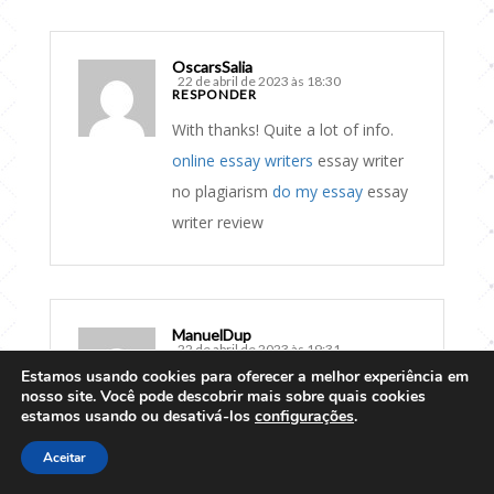
OscarsSalia
22 de abril de 2023 às 18:30
RESPONDER
With thanks! Quite a lot of info.
online essay writers
essay writer
no plagiarism
do my essay
essay
writer review
ManuelDup
22 de abril de 2023 às 19:31
RESPONDER
Estamos usando cookies para oferecer a melhor experiência em
nosso site. Você pode descobrir mais sobre quais cookies
Wonderful info. Cheers!
estamos usando ou desativá-los
configurações
.
essay writer review
essay writer
Aceitar
no plagiarism
write a essay for me
essay writer no plagiarism