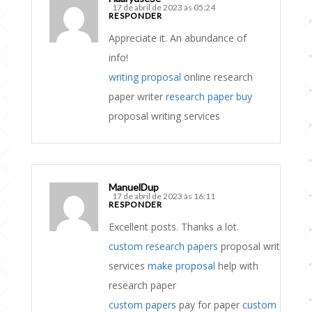
17 de abril de 2023 às 05:24
RESPONDER
Appreciate it. An abundance of
info!
writing proposal
online research
paper writer
research paper buy
proposal writing services
ManuelDup
17 de abril de 2023 às 16:11
RESPONDER
Excellent posts. Thanks a lot.
custom research papers
proposal writing
services
make proposal
help with
research paper
custom papers
pay for paper
custom