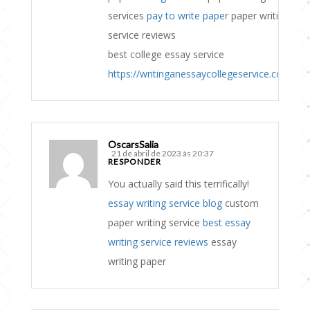
services
pay to write paper
paper writing
service reviews
best college essay service
https://writinganessaycollegeservice.com
OscarsSalia
21 de abril de 2023 às 20:37
RESPONDER
You actually said this terrifically!
essay writing service blog
custom
paper writing service
best essay
writing service reviews
essay
writing paper