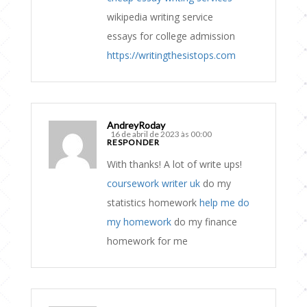
wikipedia writing service
essays for college admission
https://writingthesistops.com
AndreyRoday
16 de abril de 2023 às 00:00
RESPONDER
With thanks! A lot of write ups!
coursework writer uk
do my
statistics homework
help me do
my homework
do my finance
homework for me