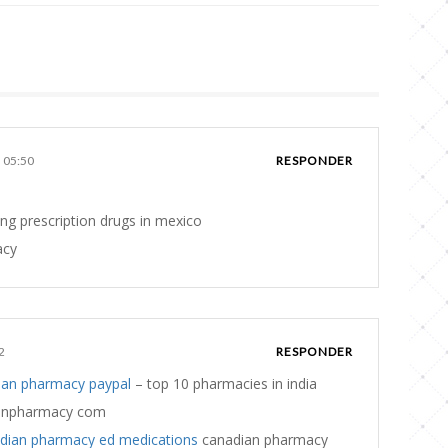
s 05:50
RESPONDER
ng prescription drugs in mexico
acy
2
RESPONDER
ian pharmacy paypal
– top 10 pharmacies in india
anpharmacy com
dian pharmacy ed medications
canadian pharmacy