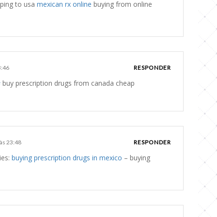
ping to usa
mexican rx online
buying from online
3:46
RESPONDER
#
buy prescription drugs from canada cheap
 às 23:48
RESPONDER
ies:
buying prescription drugs in mexico
– buying