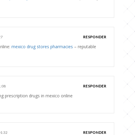
27
RESPONDER
nline:
mexico drug stores pharmacies
– reputable
1:08
RESPONDER
g prescription drugs in mexico online
01:32
RESPONDER