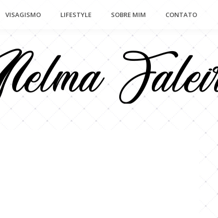
VISAGISMO
LIFESTYLE
SOBRE MIM
CONTATO