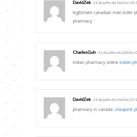
DavidZek
21 de julho de 2024 às 02:
legitimate canadian mail order
pharmacy
CharlesGuh
21 de julho de 2024 às 
indian pharmacy online
indian p
DavidZek
21 de julho de 2024 às 07:
pharmacy in canada:
cheapest 