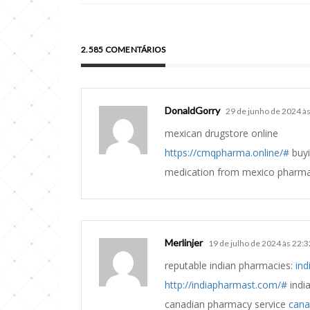
2.585 COMENTÁRIOS
DonaldGorry
29 de junho de 2024 à
mexican drugstore online
https://cmqpharma.online/#
buyi
medication from mexico pharm
Merlinjer
19 de julho de 2024 às 22:3
reputable indian pharmacies:
ind
http://indiapharmast.com/#
indi
canadian pharmacy service
cana