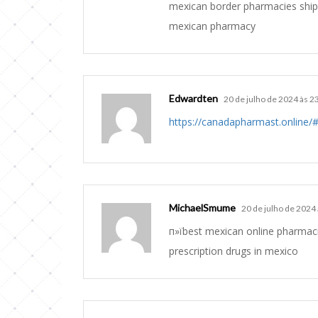
mexican border pharmacies ship
mexican pharmacy
Edwardten
20 de julho de 2024 às 2
https://canadapharmast.online/
MichaelSmume
20 de julho de 2024
п»їbest mexican online pharmac
prescription drugs in mexico