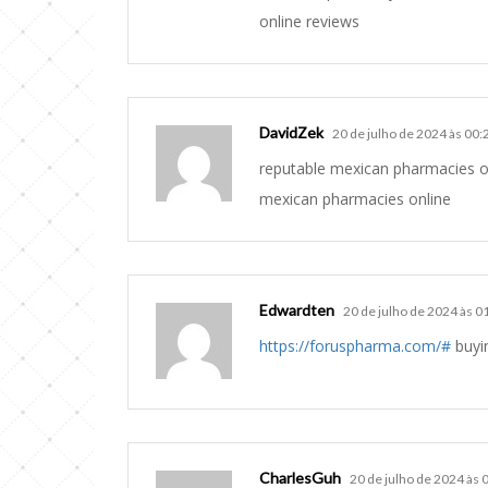
online reviews
DavidZek
20 de julho de 2024 às 00:
reputable mexican pharmacies o
mexican pharmacies online
Edwardten
20 de julho de 2024 às 0
https://foruspharma.com/#
buyin
CharlesGuh
20 de julho de 2024 às 