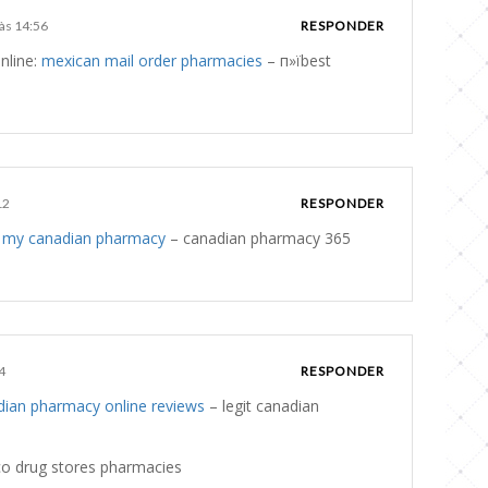
 às 14:56
RESPONDER
nline:
mexican mail order pharmacies
– п»їbest
12
RESPONDER
:
my canadian pharmacy
– canadian pharmacy 365
4
RESPONDER
dian pharmacy online reviews
– legit canadian
o drug stores pharmacies