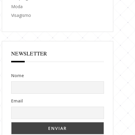
Moda
Visagismo
NEWSLETTER
Nome
Email