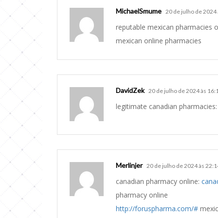
MichaelSmume
20 de julho de 2024
reputable mexican pharmacies o
mexican online pharmacies
DavidZek
20 de julho de 2024 às 16:
legitimate canadian pharmacies
Merlinjer
20 de julho de 2024 às 22:1
canadian pharmacy online:
cana
pharmacy online
http://foruspharma.com/#
mexic