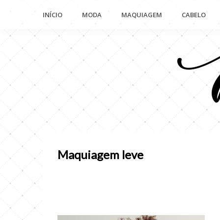
Pular
INÍCIO
MODA
MAQUIAGEM
CABELO
para
o
conteúdo
Maquiagem leve