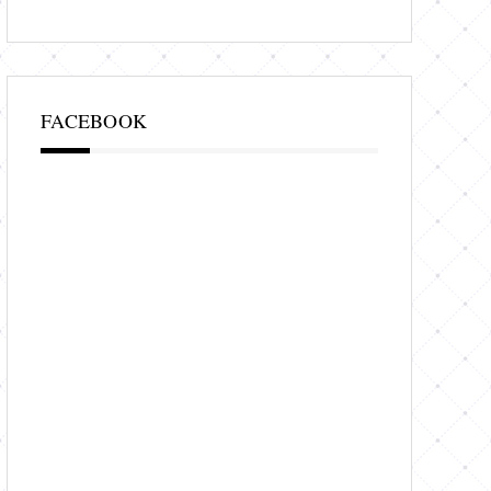
FACEBOOK