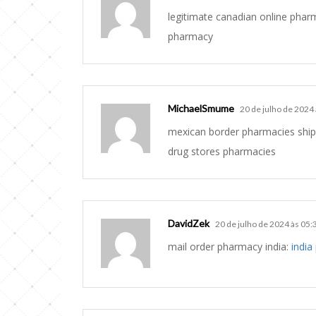
legitimate canadian online pha
pharmacy
MichaelSmume
20 de julho de 2024
mexican border pharmacies ship
drug stores pharmacies
DavidZek
20 de julho de 2024 às 05:
mail order pharmacy india:
india