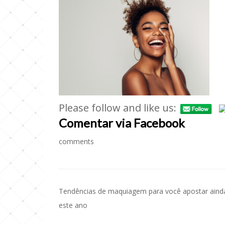
Please follow and like us:
Comentar via Facebook
comments
Tendências de maquiagem para você apostar aind
Navegação
este ano
de
Post