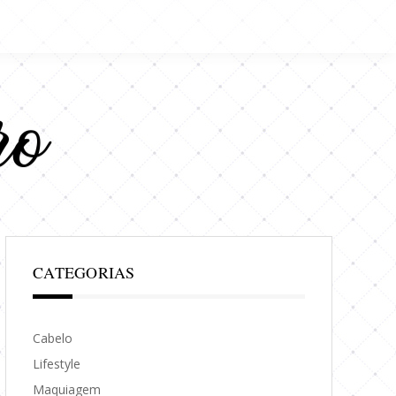
CATEGORIAS
Cabelo
Lifestyle
Maquiagem