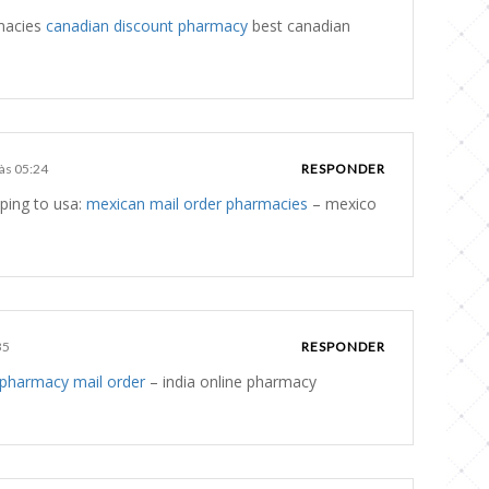
rmacies
canadian discount pharmacy
best canadian
 às 05:24
RESPONDER
ping to usa:
mexican mail order pharmacies
– mexico
35
RESPONDER
 pharmacy mail order
– india online pharmacy